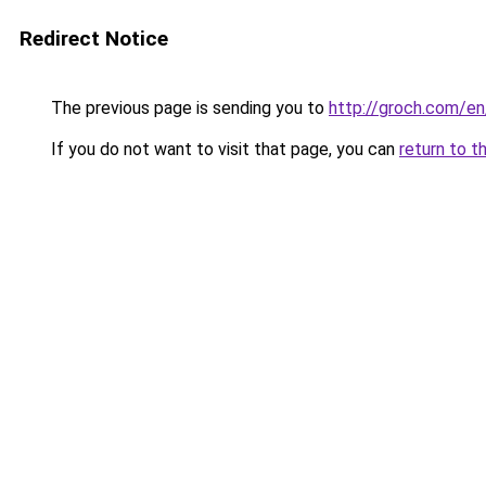
Redirect Notice
The previous page is sending you to
http://groch.com/e
If you do not want to visit that page, you can
return to t