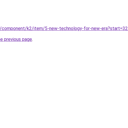
n/component/k2/item/5-new-technology-for-new-era?start=3
he previous page
.