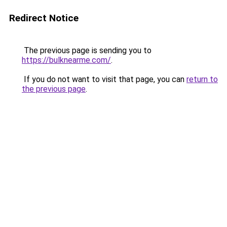
Redirect Notice
The previous page is sending you to
https://bulknearme.com/
.
If you do not want to visit that page, you can
return to
the previous page
.