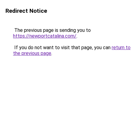
Redirect Notice
The previous page is sending you to
https://newportcatalina.com/
.
If you do not want to visit that page, you can
return to
the previous page
.