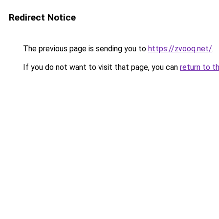
Redirect Notice
The previous page is sending you to
https://zvooq.net/
.
If you do not want to visit that page, you can
return to t