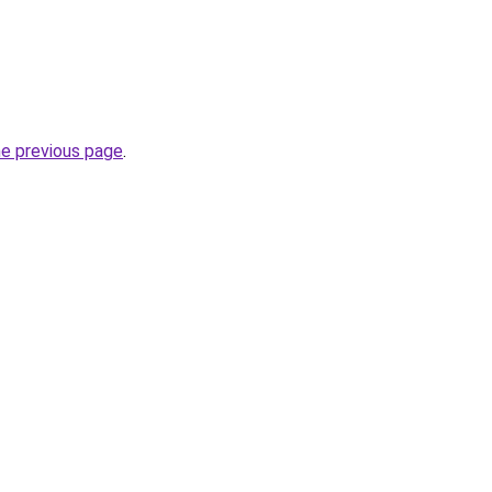
he previous page
.