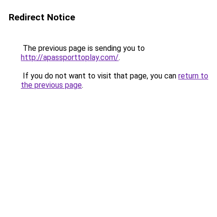
Redirect Notice
The previous page is sending you to
http://apassporttoplay.com/
.
If you do not want to visit that page, you can
return to
the previous page
.