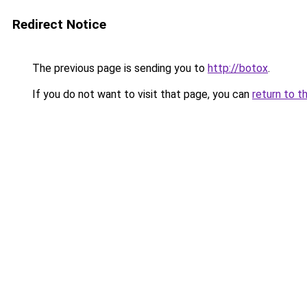
Redirect Notice
The previous page is sending you to
http://botox
.
If you do not want to visit that page, you can
return to t