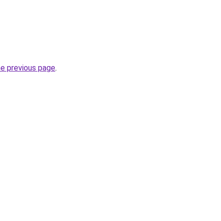
he previous page
.