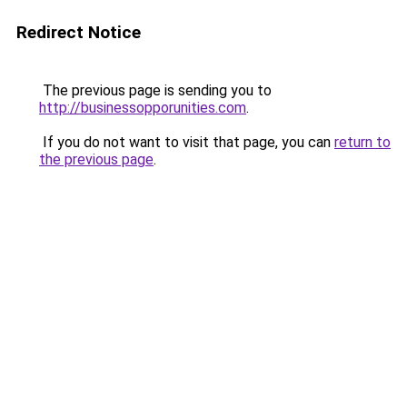
Redirect Notice
The previous page is sending you to
http://businessopporunities.com
.
If you do not want to visit that page, you can
return to
the previous page
.