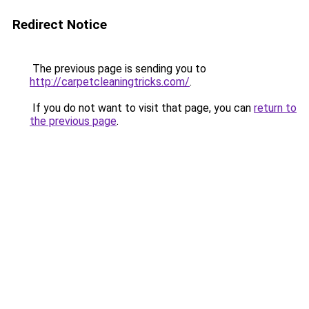
Redirect Notice
The previous page is sending you to
http://carpetcleaningtricks.com/
.
If you do not want to visit that page, you can
return to
the previous page
.