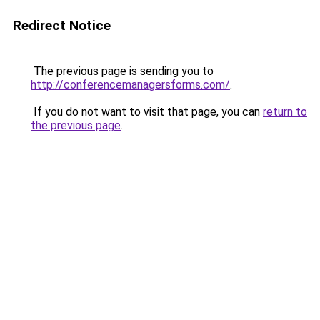
Redirect Notice
The previous page is sending you to
http://conferencemanagersforms.com/
.
If you do not want to visit that page, you can
return to
the previous page
.