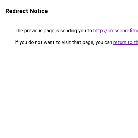
Redirect Notice
The previous page is sending you to
http://crosscorefitn
If you do not want to visit that page, you can
return to t