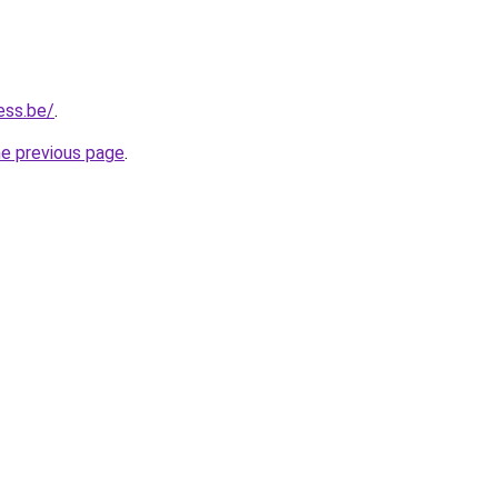
ess.be/
.
he previous page
.