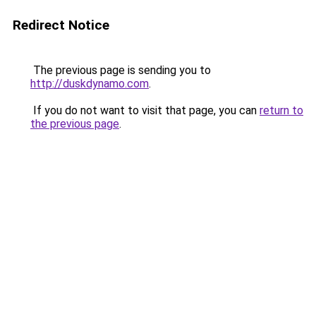
Redirect Notice
The previous page is sending you to
http://duskdynamo.com
.
If you do not want to visit that page, you can
return to
the previous page
.