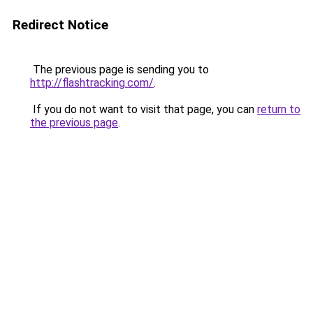
Redirect Notice
The previous page is sending you to
http://flashtracking.com/
.
If you do not want to visit that page, you can
return to
the previous page
.