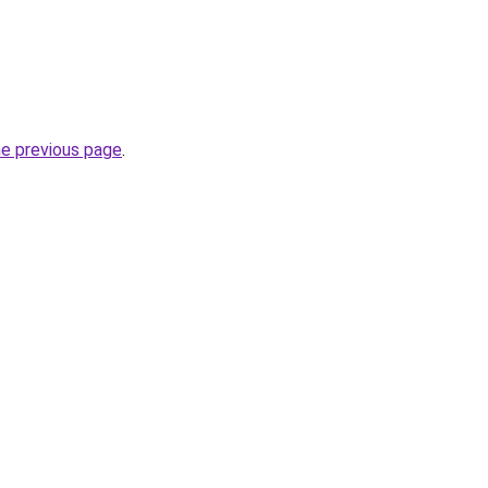
he previous page
.