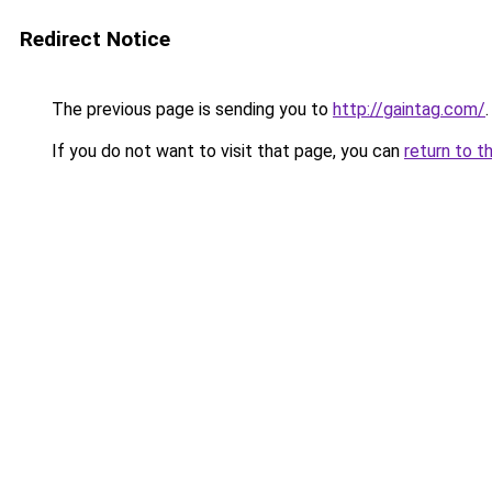
Redirect Notice
The previous page is sending you to
http://gaintag.com/
.
If you do not want to visit that page, you can
return to t