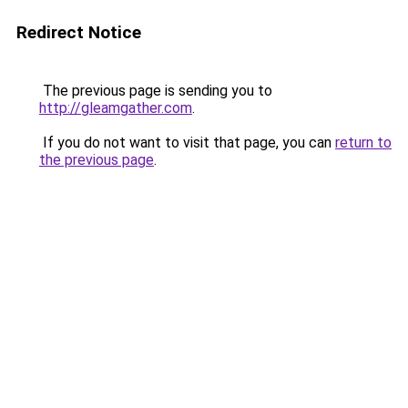
Redirect Notice
The previous page is sending you to
http://gleamgather.com
.
If you do not want to visit that page, you can
return to
the previous page
.