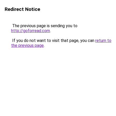
Redirect Notice
The previous page is sending you to
http://goforread.com
.
If you do not want to visit that page, you can
return to
the previous page
.