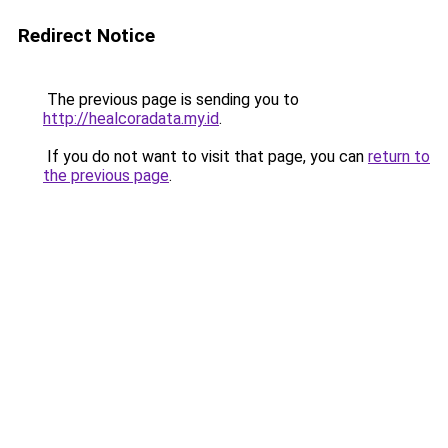
Redirect Notice
The previous page is sending you to
http://healcoradata.my.id
.
If you do not want to visit that page, you can
return to
the previous page
.