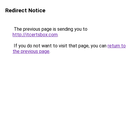
Redirect Notice
The previous page is sending you to
http://itcertsbox.com
.
If you do not want to visit that page, you can
return to
the previous page
.