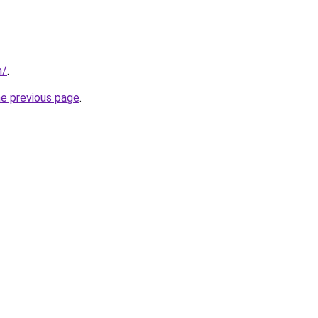
m/
.
he previous page
.