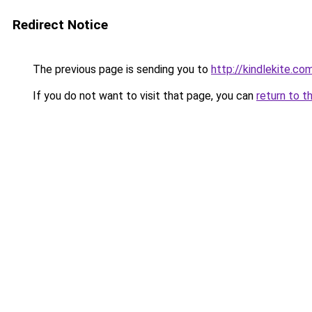
Redirect Notice
The previous page is sending you to
http://kindlekite.co
If you do not want to visit that page, you can
return to t