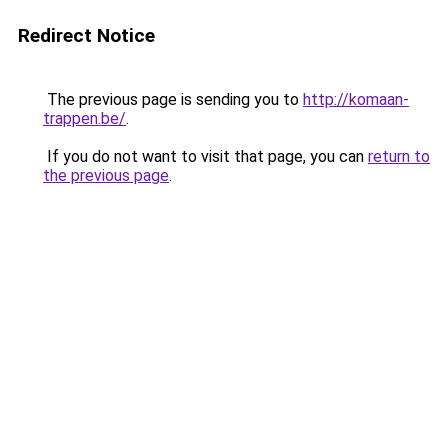
Redirect Notice
The previous page is sending you to
http://komaan-
trappen.be/
.
If you do not want to visit that page, you can
return to
the previous page
.