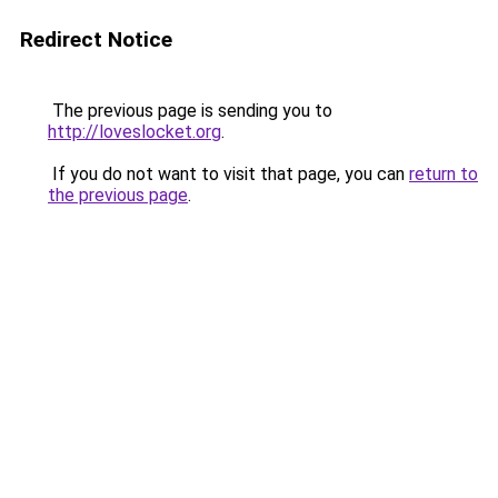
Redirect Notice
The previous page is sending you to
http://loveslocket.org
.
If you do not want to visit that page, you can
return to
the previous page
.