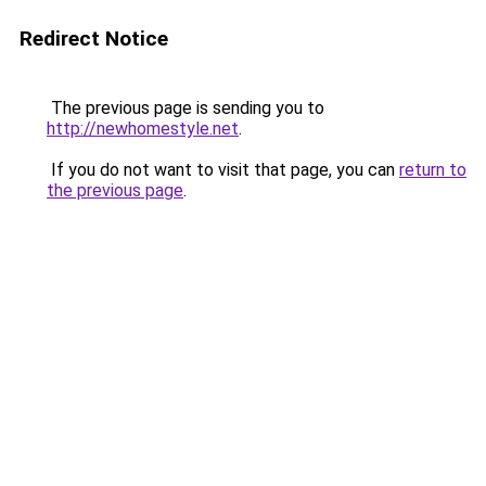
Redirect Notice
The previous page is sending you to
http://newhomestyle.net
.
If you do not want to visit that page, you can
return to
the previous page
.