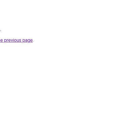
m
.
he previous page
.