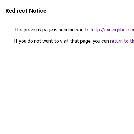
Redirect Notice
The previous page is sending you to
http://nyneighbor.c
If you do not want to visit that page, you can
return to t