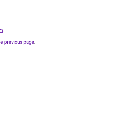
om
.
he previous page
.