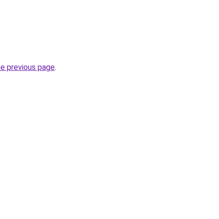
he previous page
.