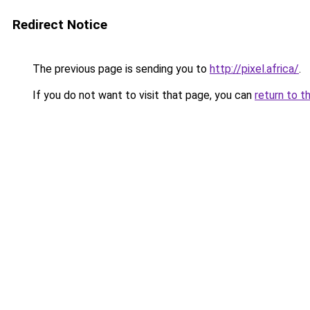
Redirect Notice
The previous page is sending you to
http://pixel.africa/
.
If you do not want to visit that page, you can
return to t