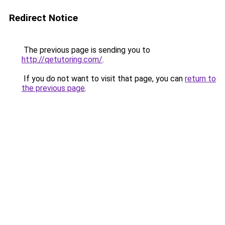
Redirect Notice
The previous page is sending you to
http://qetutoring.com/
.
If you do not want to visit that page, you can
return to
the previous page
.