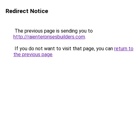
Redirect Notice
The previous page is sending you to
http://raienterprisesbuilders.com
.
If you do not want to visit that page, you can
return to
the previous page
.