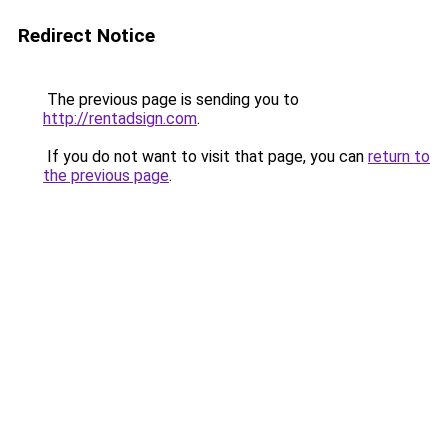
Redirect Notice
The previous page is sending you to
http://rentadsign.com
.
If you do not want to visit that page, you can
return to
the previous page
.