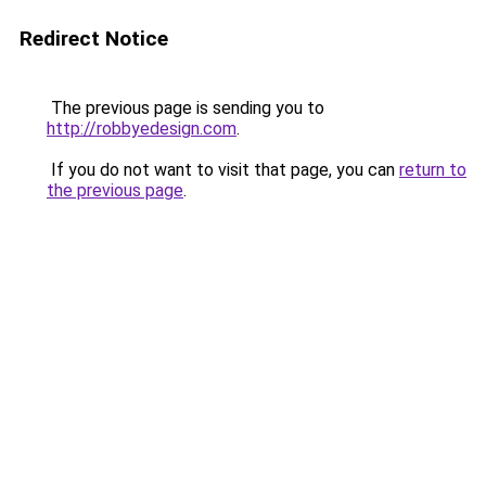
Redirect Notice
The previous page is sending you to
http://robbyedesign.com
.
If you do not want to visit that page, you can
return to
the previous page
.