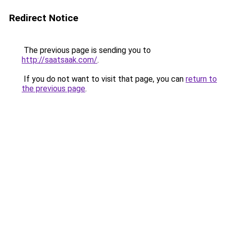
Redirect Notice
The previous page is sending you to
http://saatsaak.com/
.
If you do not want to visit that page, you can
return to
the previous page
.