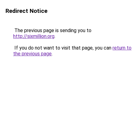
Redirect Notice
The previous page is sending you to
http://sixmillion.org
.
If you do not want to visit that page, you can
return to
the previous page
.