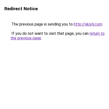
Redirect Notice
The previous page is sending you to
http://skorli.com
.
If you do not want to visit that page, you can
return to
the previous page
.