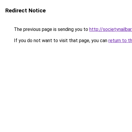
Redirect Notice
The previous page is sending you to
http://societynailba
If you do not want to visit that page, you can
return to t