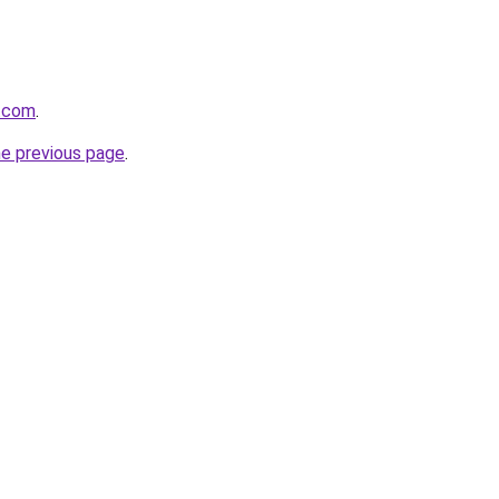
r.com
.
he previous page
.