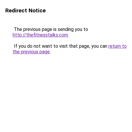
Redirect Notice
The previous page is sending you to
http://thefitnesstalks.com
.
If you do not want to visit that page, you can
return to
the previous page
.