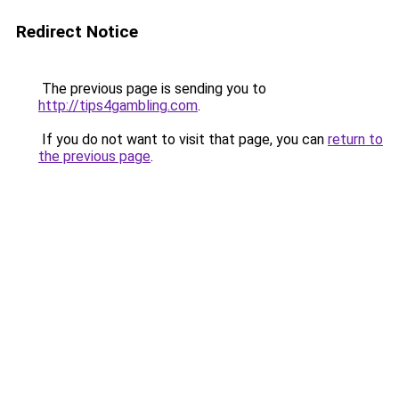
Redirect Notice
The previous page is sending you to
http://tips4gambling.com
.
If you do not want to visit that page, you can
return to
the previous page
.