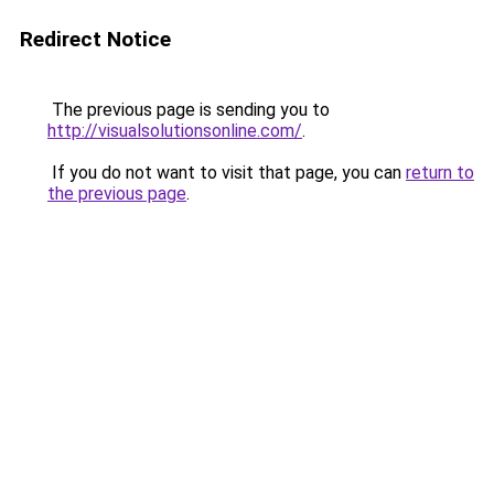
Redirect Notice
The previous page is sending you to
http://visualsolutionsonline.com/
.
If you do not want to visit that page, you can
return to
the previous page
.