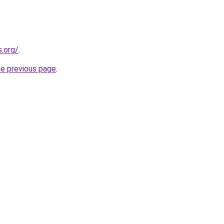
s.org/
.
he previous page
.