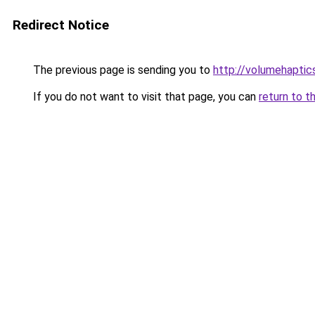
Redirect Notice
The previous page is sending you to
http://volumehaptic
If you do not want to visit that page, you can
return to t