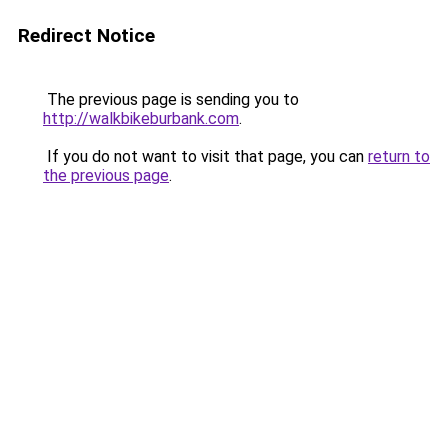
Redirect Notice
The previous page is sending you to
http://walkbikeburbank.com
.
If you do not want to visit that page, you can
return to
the previous page
.