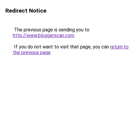
Redirect Notice
The previous page is sending you to
http://www.bloggerscan.com
.
If you do not want to visit that page, you can
return to
the previous page
.