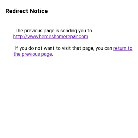
Redirect Notice
The previous page is sending you to
http://www.heroeshomerepair.com
.
If you do not want to visit that page, you can
return to
the previous page
.