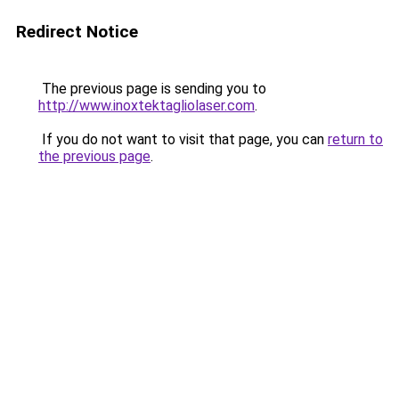
Redirect Notice
The previous page is sending you to
http://www.inoxtektagliolaser.com
.
If you do not want to visit that page, you can
return to
the previous page
.