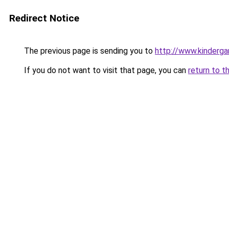
Redirect Notice
The previous page is sending you to
http://www.kinderga
If you do not want to visit that page, you can
return to t