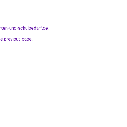
rten-und-schulbedarf.de
.
he previous page
.