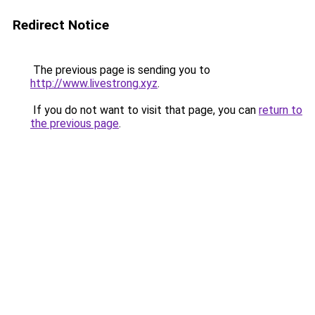
Redirect Notice
The previous page is sending you to
http://www.livestrong.xyz
.
If you do not want to visit that page, you can
return to
the previous page
.