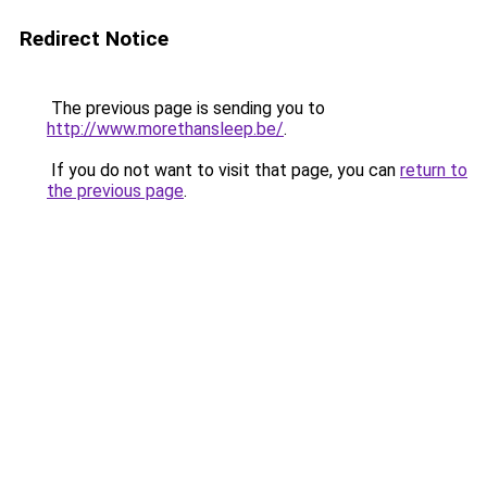
Redirect Notice
The previous page is sending you to
http://www.morethansleep.be/
.
If you do not want to visit that page, you can
return to
the previous page
.