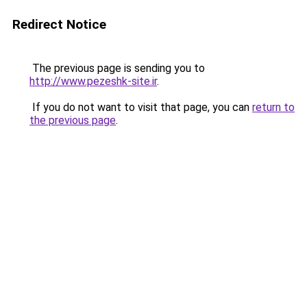
Redirect Notice
The previous page is sending you to
http://www.pezeshk-site.ir
.
If you do not want to visit that page, you can
return to
the previous page
.