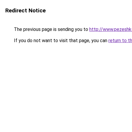
Redirect Notice
The previous page is sending you to
http://www.pezeshk-s
If you do not want to visit that page, you can
return to t