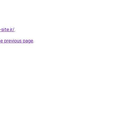
ite.ir/
.
he previous page
.