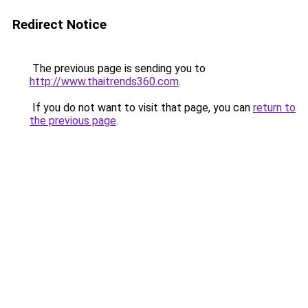
Redirect Notice
The previous page is sending you to
http://www.thaitrends360.com
.
If you do not want to visit that page, you can
return to
the previous page
.