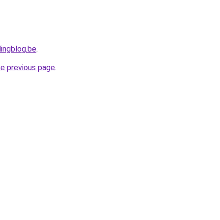
ingblog.be
.
he previous page
.