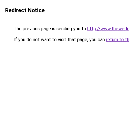
Redirect Notice
The previous page is sending you to
http://www.thewedd
If you do not want to visit that page, you can
return to t