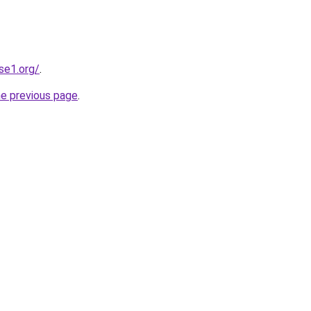
se1.org/
.
he previous page
.