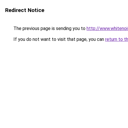
Redirect Notice
The previous page is sending you to
http://www.whitenoi
If you do not want to visit that page, you can
return to t