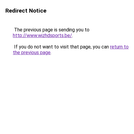
Redirect Notice
The previous page is sending you to
http://www.wizhdsports.be/
.
If you do not want to visit that page, you can
return to
the previous page
.