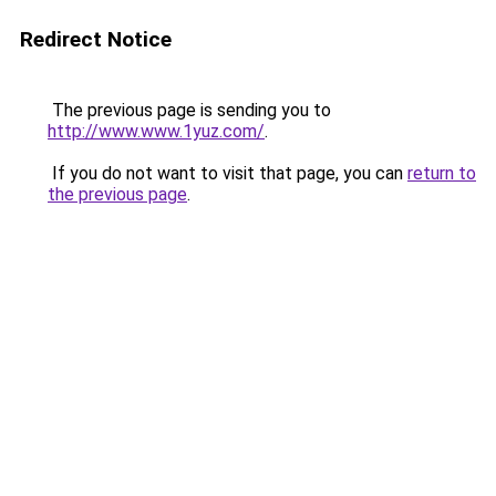
Redirect Notice
The previous page is sending you to
http://www.www.1yuz.com/
.
If you do not want to visit that page, you can
return to
the previous page
.